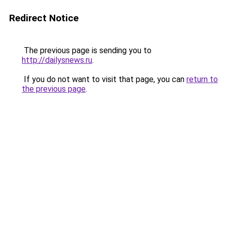
Redirect Notice
The previous page is sending you to
http://dailysnews.ru
.
If you do not want to visit that page, you can
return to
the previous page
.