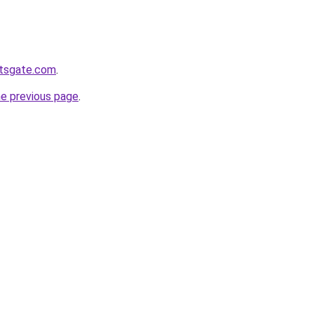
etsgate.com
.
he previous page
.