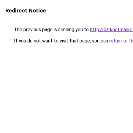
Redirect Notice
The previous page is sending you to
http://darknetmark
If you do not want to visit that page, you can
return to t