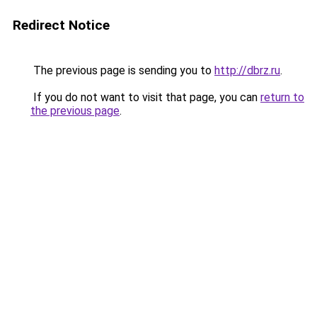
Redirect Notice
The previous page is sending you to
http://dbrz.ru
.
If you do not want to visit that page, you can
return to
the previous page
.