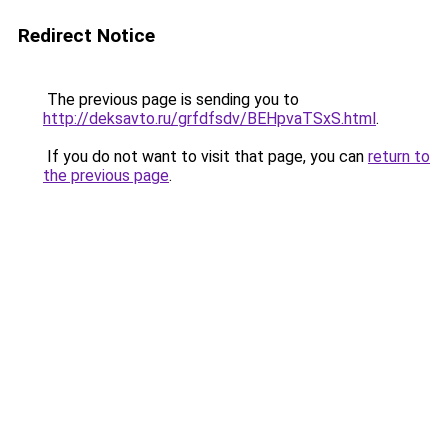
Redirect Notice
The previous page is sending you to
http://deksavto.ru/grfdfsdv/BEHpvaTSxS.html
.
If you do not want to visit that page, you can
return to
the previous page
.