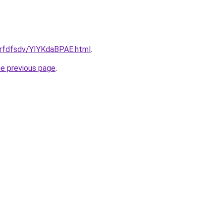
grfdfsdv/YIYKdaBPAE.html
.
he previous page
.