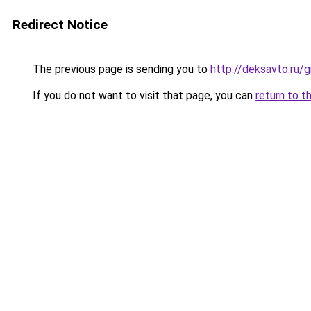
Redirect Notice
The previous page is sending you to
http://deksavto.ru/
If you do not want to visit that page, you can
return to t