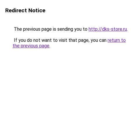
Redirect Notice
The previous page is sending you to
http://dks-store.ru
.
If you do not want to visit that page, you can
return to
the previous page
.