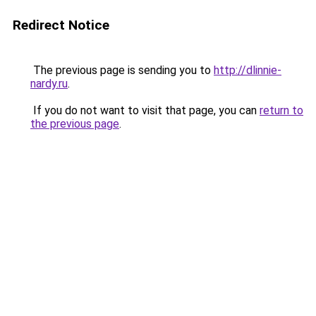
Redirect Notice
The previous page is sending you to
http://dlinnie-
nardy.ru
.
If you do not want to visit that page, you can
return to
the previous page
.