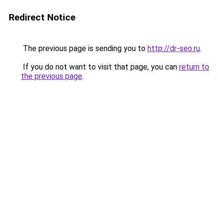
Redirect Notice
The previous page is sending you to
http://dr-seo.ru
.
If you do not want to visit that page, you can
return to
the previous page
.