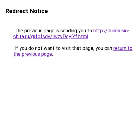
Redirect Notice
The previous page is sending you to
http://duhmusic-
chita.ru/grfdfsdv/IwzvDeylYf.html
.
If you do not want to visit that page, you can
return to
the previous page
.