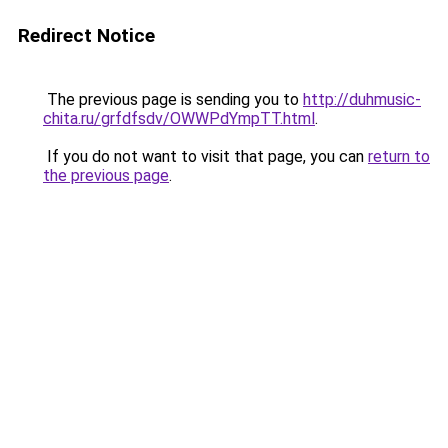
Redirect Notice
The previous page is sending you to
http://duhmusic-
chita.ru/grfdfsdv/OWWPdYmpTT.html
.
If you do not want to visit that page, you can
return to
the previous page
.