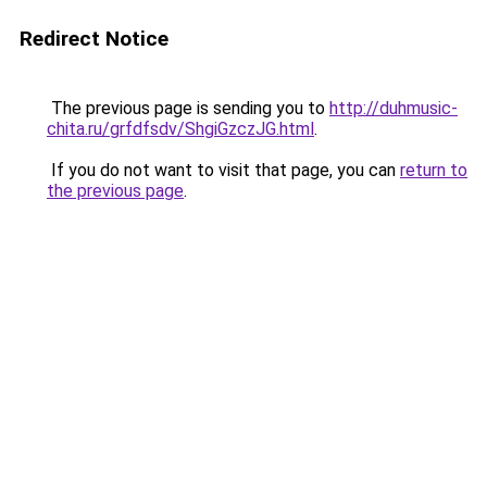
Redirect Notice
The previous page is sending you to
http://duhmusic-
chita.ru/grfdfsdv/ShgiGzczJG.html
.
If you do not want to visit that page, you can
return to
the previous page
.