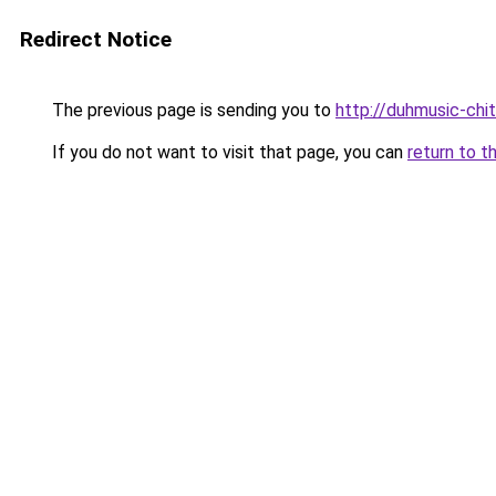
Redirect Notice
The previous page is sending you to
http://duhmusic-chi
If you do not want to visit that page, you can
return to t