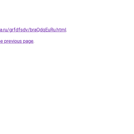
ta.ru/grfdfsdv/braQdqEuRu.html
.
he previous page
.