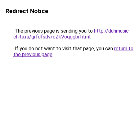
Redirect Notice
The previous page is sending you to
http://duhmusic-
chita.ru/grfdfsdv/cZkVoqggbr.html
.
If you do not want to visit that page, you can
return to
the previous page
.