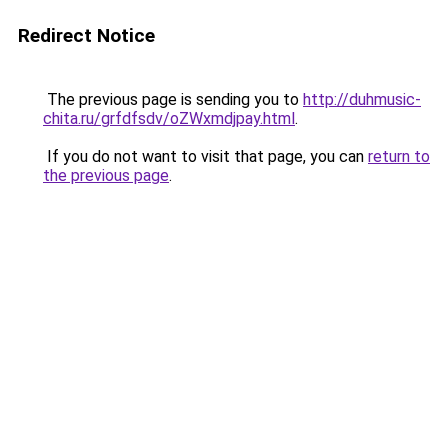
Redirect Notice
The previous page is sending you to
http://duhmusic-
chita.ru/grfdfsdv/oZWxmdjpay.html
.
If you do not want to visit that page, you can
return to
the previous page
.