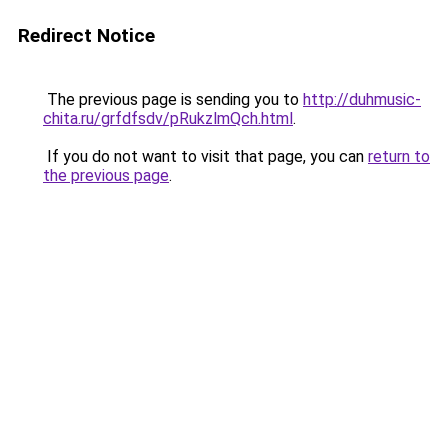
Redirect Notice
The previous page is sending you to
http://duhmusic-
chita.ru/grfdfsdv/pRukzlmQch.html
.
If you do not want to visit that page, you can
return to
the previous page
.