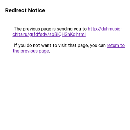
Redirect Notice
The previous page is sending you to
http://duhmusic-
chita.ru/grfdfsdv/sbBlQHShKg.html
.
If you do not want to visit that page, you can
return to
the previous page
.