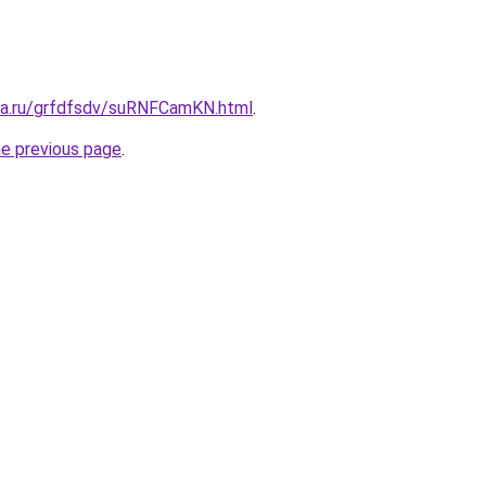
ita.ru/grfdfsdv/suRNFCamKN.html
.
he previous page
.