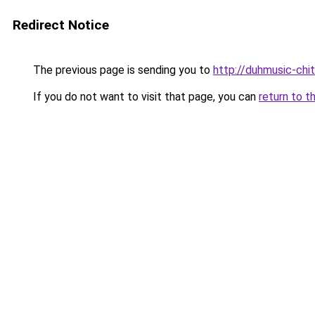
Redirect Notice
The previous page is sending you to
http://duhmusic-ch
If you do not want to visit that page, you can
return to t