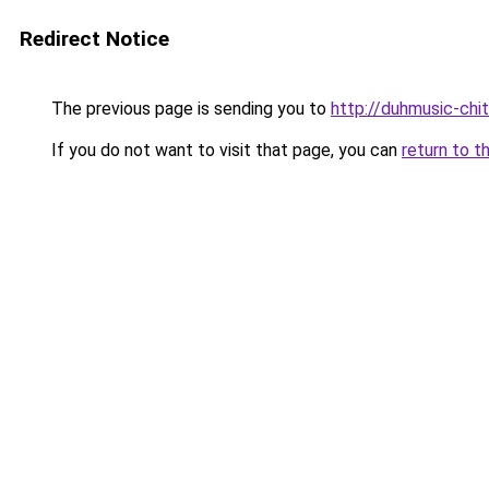
Redirect Notice
The previous page is sending you to
http://duhmusic-ch
If you do not want to visit that page, you can
return to t