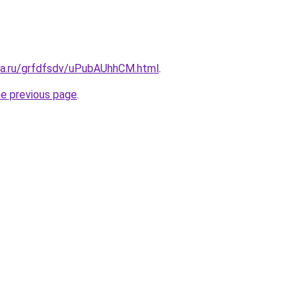
ita.ru/grfdfsdv/uPubAUhhCM.html
.
he previous page
.