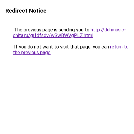
Redirect Notice
The previous page is sending you to
http://duhmusic-
chita.ru/grfdfsdv/wSwBWVgPLZ.html
.
If you do not want to visit that page, you can
return to
the previous page
.