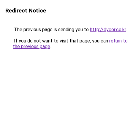
Redirect Notice
The previous page is sending you to
http://dycor.co.kr
.
If you do not want to visit that page, you can
return to
the previous page
.