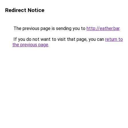
Redirect Notice
The previous page is sending you to
http://eather.bar
.
If you do not want to visit that page, you can
return to
the previous page
.