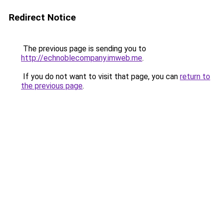
Redirect Notice
The previous page is sending you to
http://echnoblecompany.imweb.me
.
If you do not want to visit that page, you can
return to
the previous page
.