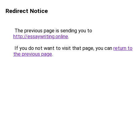
Redirect Notice
The previous page is sending you to
http://essaywriting.online
.
If you do not want to visit that page, you can
return to
the previous page
.