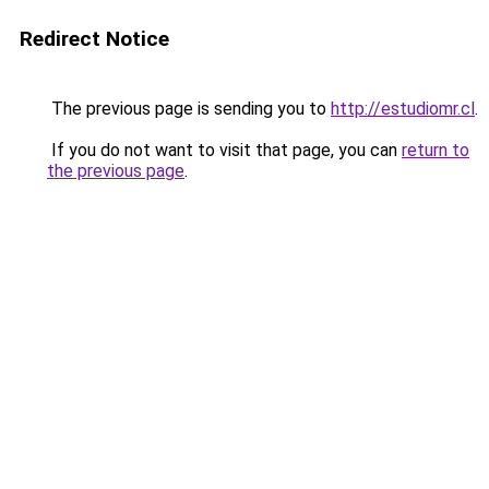
Redirect Notice
The previous page is sending you to
http://estudiomr.cl
.
If you do not want to visit that page, you can
return to
the previous page
.