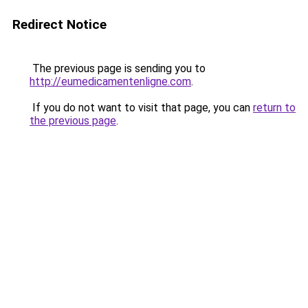
Redirect Notice
The previous page is sending you to
http://eumedicamentenligne.com
.
If you do not want to visit that page, you can
return to
the previous page
.