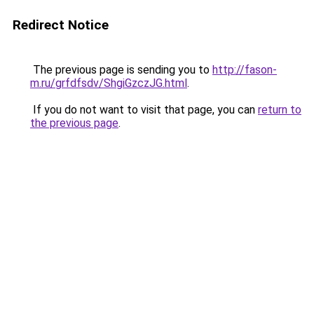
Redirect Notice
The previous page is sending you to
http://fason-
m.ru/grfdfsdv/ShgiGzczJG.html
.
If you do not want to visit that page, you can
return to
the previous page
.