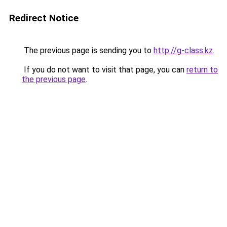
Redirect Notice
The previous page is sending you to
http://g-class.kz
.
If you do not want to visit that page, you can
return to
the previous page
.