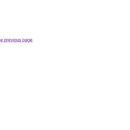
he previous page
.