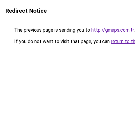
Redirect Notice
The previous page is sending you to
http://gmaps.com.tr
.
If you do not want to visit that page, you can
return to t