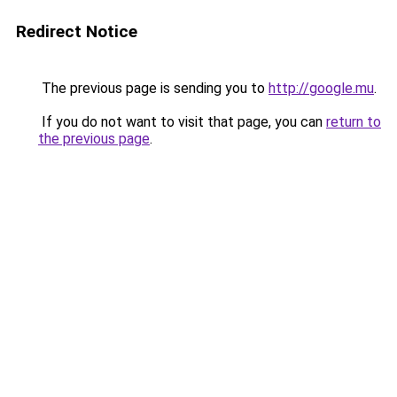
Redirect Notice
The previous page is sending you to
http://google.mu
.
If you do not want to visit that page, you can
return to
the previous page
.