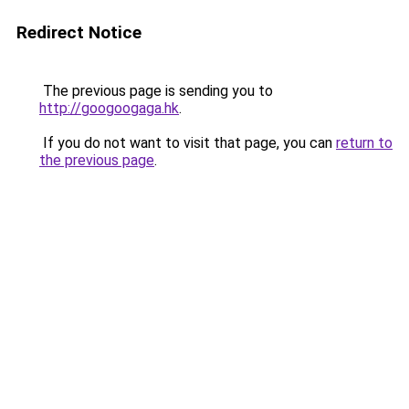
Redirect Notice
The previous page is sending you to
http://googoogaga.hk
.
If you do not want to visit that page, you can
return to
the previous page
.