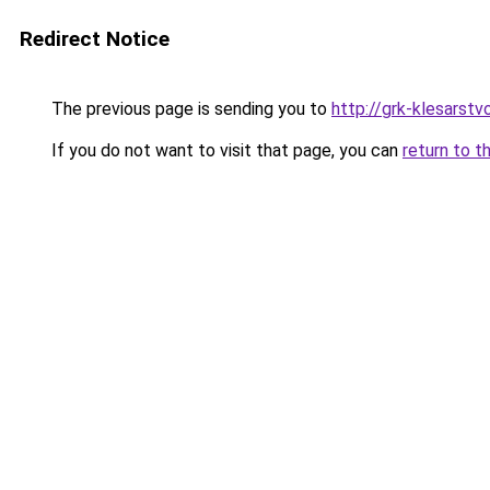
Redirect Notice
The previous page is sending you to
http://grk-klesarstvo
If you do not want to visit that page, you can
return to t