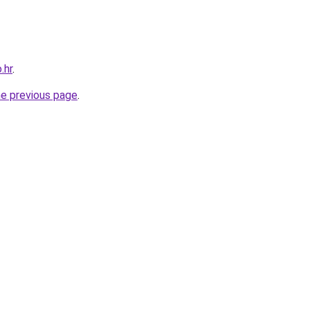
.hr
.
he previous page
.