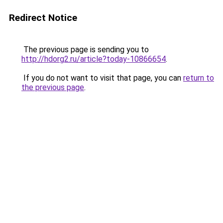
Redirect Notice
The previous page is sending you to
http://hdorg2.ru/article?today-10866654
.
If you do not want to visit that page, you can
return to
the previous page
.