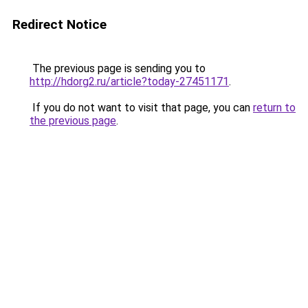
Redirect Notice
The previous page is sending you to
http://hdorg2.ru/article?today-27451171
.
If you do not want to visit that page, you can
return to
the previous page
.