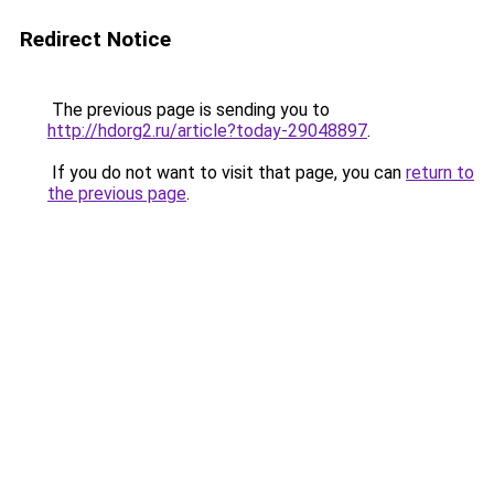
Redirect Notice
The previous page is sending you to
http://hdorg2.ru/article?today-29048897
.
If you do not want to visit that page, you can
return to
the previous page
.