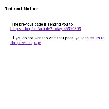
Redirect Notice
The previous page is sending you to
http://hdorg2.ru/article?today-45970309
.
If you do not want to visit that page, you can
return to
the previous page
.