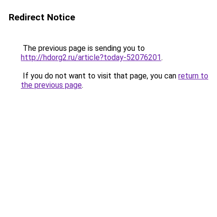
Redirect Notice
The previous page is sending you to
http://hdorg2.ru/article?today-52076201
.
If you do not want to visit that page, you can
return to
the previous page
.