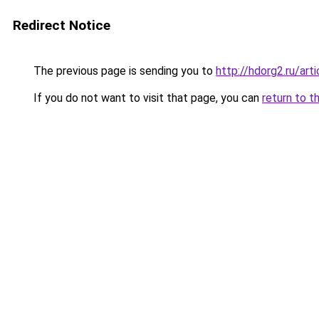
Redirect Notice
The previous page is sending you to
http://hdorg2.ru/ar
If you do not want to visit that page, you can
return to t