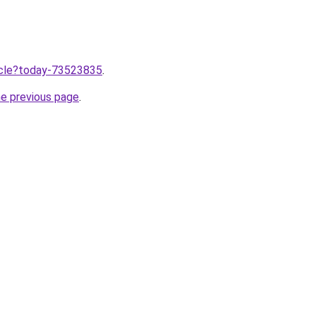
ticle?today-73523835
.
he previous page
.