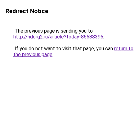
Redirect Notice
The previous page is sending you to
http://hdorg2.ru/article?today-86688396
.
If you do not want to visit that page, you can
return to
the previous page
.