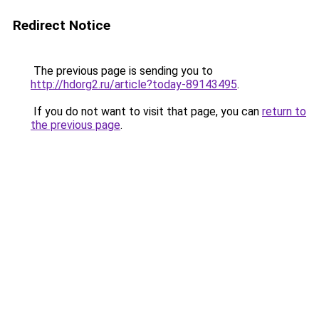
Redirect Notice
The previous page is sending you to
http://hdorg2.ru/article?today-89143495
.
If you do not want to visit that page, you can
return to
the previous page
.