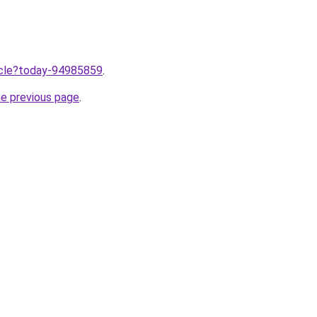
ticle?today-94985859
.
he previous page
.