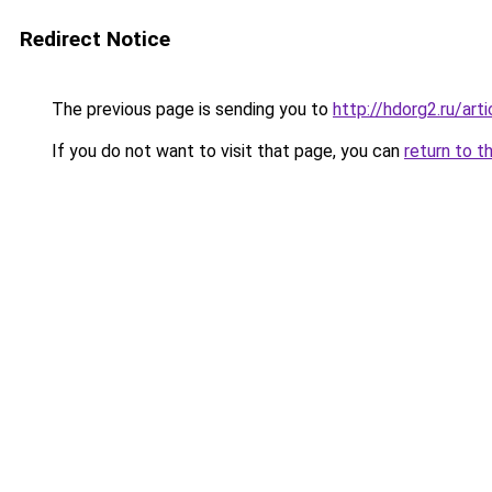
Redirect Notice
The previous page is sending you to
http://hdorg2.ru/ar
If you do not want to visit that page, you can
return to t