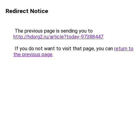
Redirect Notice
The previous page is sending you to
http://hdorg2.ru/article?today-97388447
.
If you do not want to visit that page, you can
return to
the previous page
.