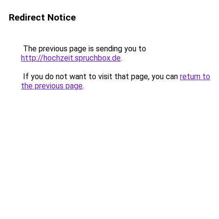
Redirect Notice
The previous page is sending you to
http://hochzeit.spruchbox.de
.
If you do not want to visit that page, you can
return to
the previous page
.