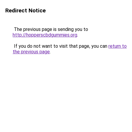
Redirect Notice
The previous page is sending you to
http://hopperscbdgummies.org
.
If you do not want to visit that page, you can
return to
the previous page
.