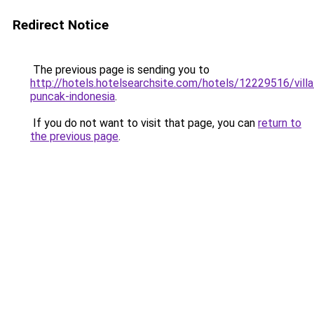
Redirect Notice
The previous page is sending you to
http://hotels.hotelsearchsite.com/hotels/12229516/villa
puncak-indonesia
.
If you do not want to visit that page, you can
return to
the previous page
.