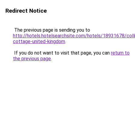
Redirect Notice
The previous page is sending you to
http://hotels.hotelsearchsite.com/hotels/18931678/colli
cottage-united-kingdom
.
If you do not want to visit that page, you can
return to
the previous page
.