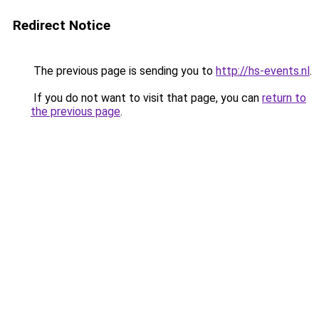
Redirect Notice
The previous page is sending you to
http://hs-events.nl
.
If you do not want to visit that page, you can
return to
the previous page
.