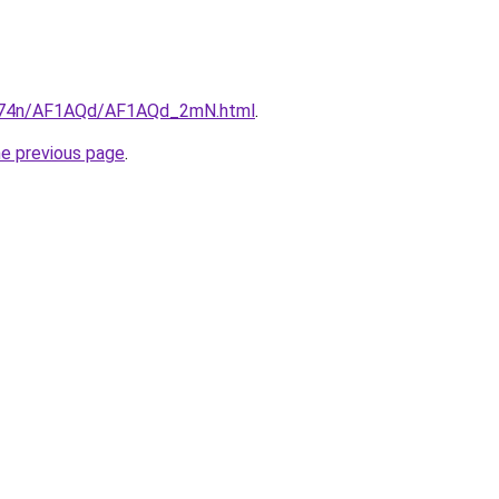
6i674n/AF1AQd/AF1AQd_2mN.html
.
he previous page
.