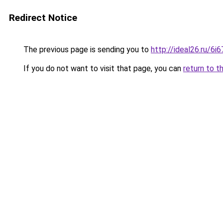
Redirect Notice
The previous page is sending you to
http://ideal26.ru/
If you do not want to visit that page, you can
return to t