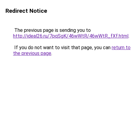
Redirect Notice
The previous page is sending you to
http://ideal26.ru/7pqSgK/46wWtR/46wWtR_fXf.html
.
If you do not want to visit that page, you can
return to
the previous page
.