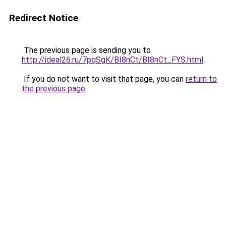
Redirect Notice
The previous page is sending you to
http://ideal26.ru/7pqSgK/BI8nCt/BI8nCt_FYS.html
.
If you do not want to visit that page, you can
return to
the previous page
.