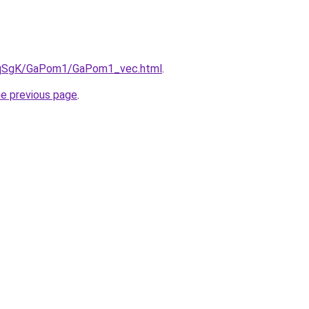
/7pqSgK/GaPom1/GaPom1_vec.html
.
he previous page
.