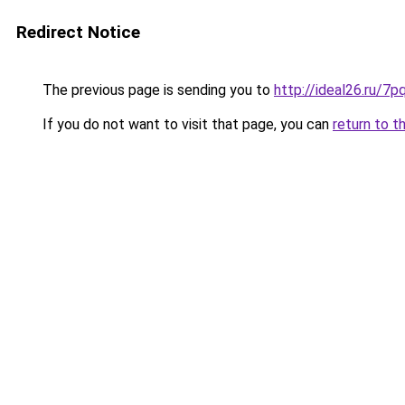
Redirect Notice
The previous page is sending you to
http://ideal26.ru
If you do not want to visit that page, you can
return to t